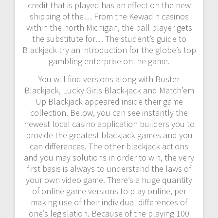
credit that is played has an effect on the new
shipping of the… From the Kewadin casinos
within the north Michigan, the ball player gets
the substitute for… The student’s guide to
Blackjack try an introduction for the globe’s top
gambling enterprise online game.
You will find versions along with Buster
Blackjack, Lucky Girls Black-jack and Match’em
Up Blackjack appeared inside their game
collection. Below, you can see instantly the
newest local casino application builders you to
provide the greatest blackjack games and you
can differences. The other blackjack actions
and you may solutions in order to win, the very
first basis is always to understand the laws of
your own video game. There’s a huge quantity
of online game versions to play online, per
making use of their individual differences of
one’s legislation. Because of the playing 100