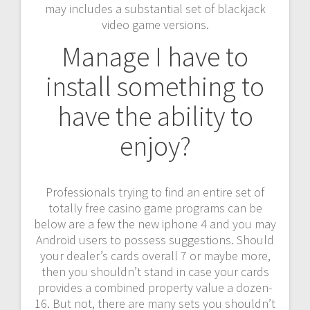
may includes a substantial set of blackjack
video game versions.
Manage I have to
install something to
have the ability to
enjoy?
Professionals trying to find an entire set of
totally free casino game programs can be
below are a few the new iphone 4 and you may
Android users to possess suggestions. Should
your dealer’s cards overall 7 or maybe more,
then you shouldn’t stand in case your cards
provides a combined property value a dozen-
16. But not, there are many sets you shouldn’t