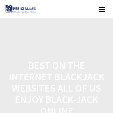
Saltar
al
contenido
BEST ON THE
INTERNET BLACKJACK
WEBSITES ALL OF US
ENJOY BLACK-JACK
ONLINE