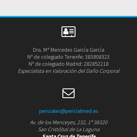
Dra. Mª Mercedes García García
Nº de colegiado Tenerife: 383808323
Nº de colegiado Madrid: 282852218
Especialista en Valoración del Daño Corporal
periciales@pericialmed.es
Av. de los Menceyes, 232, 1º 38320
San Cristóbal de La Laguna
Santa Cruz de Tenerife