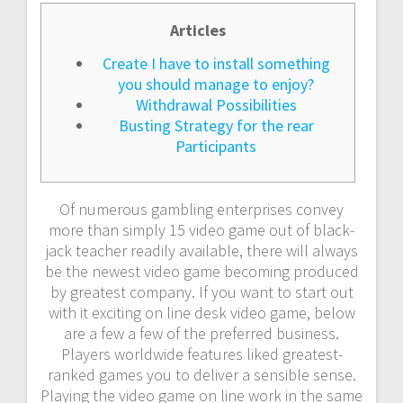
Articles
Create I have to install something
you should manage to enjoy?
Withdrawal Possibilities
Busting Strategy for the rear
Participants
Of numerous gambling enterprises convey
more than simply 15 video game out of black-
jack teacher readily available, there will always
be the newest video game becoming produced
by greatest company. If you want to start out
with it exciting on line desk video game, below
are a few a few of the preferred business.
Players worldwide features liked greatest-
ranked games you to deliver a sensible sense.
Playing the video game on line work in the same