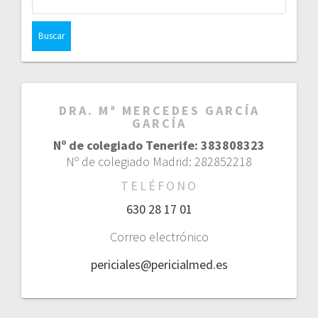
DRA. Mª MERCEDES GARCÍA
GARCÍA
Nº de colegiado Tenerife: 383808323
Nº de colegiado Madrid: 282852218
TELÉFONO
630 28 17 01
Correo electrónico
periciales@pericialmed.es