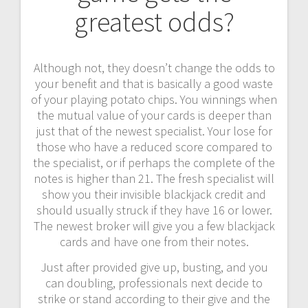
greatest odds?
Although not, they doesn’t change the odds to
your benefit and that is basically a good waste
of your playing potato chips. You winnings when
the mutual value of your cards is deeper than
just that of the newest specialist. Your lose for
those who have a reduced score compared to
the specialist, or if perhaps the complete of the
notes is higher than 21. The fresh specialist will
show you their invisible blackjack credit and
should usually struck if they have 16 or lower.
The newest broker will give you a few blackjack
cards and have one from their notes.
Just after provided give up, busting, and you
can doubling, professionals next decide to
strike or stand according to their give and the