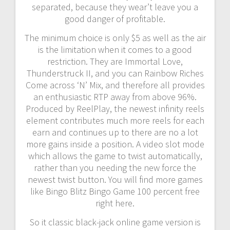
separated, because they wear’t leave you a
good danger of profitable.
The minimum choice is only $5 as well as the air
is the limitation when it comes to a good
restriction. They are Immortal Love,
Thunderstruck II, and you can Rainbow Riches
Come across ‘N’ Mix, and therefore all provides
an enthusiastic RTP away from above 96%.
Produced by ReelPlay, the newest infinity reels
element contributes much more reels for each
earn and continues up to there are no a lot
more gains inside a position. A video slot mode
which allows the game to twist automatically,
rather than you needing the new force the
newest twist button. You will find more games
like Bingo Blitz Bingo Game 100 percent free
right here.
So it classic black-jack online game version is