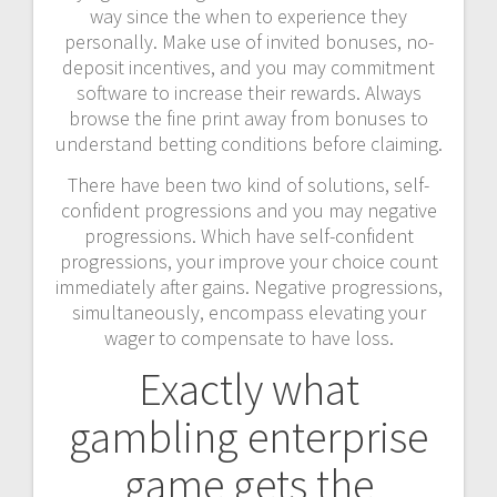
way since the when to experience they
personally. Make use of invited bonuses, no-
deposit incentives, and you may commitment
software to increase their rewards. Always
browse the fine print away from bonuses to
understand betting conditions before claiming.
There have been two kind of solutions, self-
confident progressions and you may negative
progressions. Which have self-confident
progressions, your improve your choice count
immediately after gains. Negative progressions,
simultaneously, encompass elevating your
wager to compensate to have loss.
Exactly what
gambling enterprise
game gets the