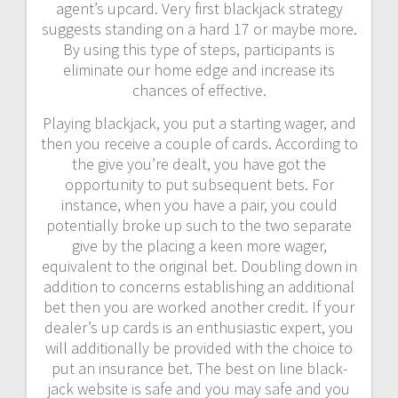
agent’s upcard. Very first blackjack strategy
suggests standing on a hard 17 or maybe more.
By using this type of steps, participants is
eliminate our home edge and increase its
chances of effective.
Playing blackjack, you put a starting wager, and
then you receive a couple of cards. According to
the give you’re dealt, you have got the
opportunity to put subsequent bets. For
instance, when you have a pair, you could
potentially broke up such to the two separate
give by the placing a keen more wager,
equivalent to the original bet. Doubling down in
addition to concerns establishing an additional
bet then you are worked another credit. If your
dealer’s up cards is an enthusiastic expert, you
will additionally be provided with the choice to
put an insurance bet. The best on line black-
jack website is safe and you may safe and you