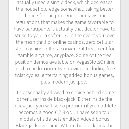
actually used a single deck, which decreases
the household edge somewhat, taking better
chance for the pro. One other laws and
regulations that makes the game favorable to
have participants is actually that dealer have to
strike to your a softer 17. In the event you love
the fresh thrill of online casinos, zero cellular
slot machines offer a convenient treatment for
gamble anytime, anyplace. Some of the free
position demos available on VegasSlotsOnline
tend to be fun incentive provides including free
twist cycles, entertaining added bonus games,
plus modern jackpots.
It’s essentially allowed to choice behind some
other user inside black-jack. Either inside the
black-jack you will see a premium if your athlete
becomes a good 6,7,8 or… I have seen four
models of side bets entitled Added bonus
Black-jack over time. Within the black-jack the