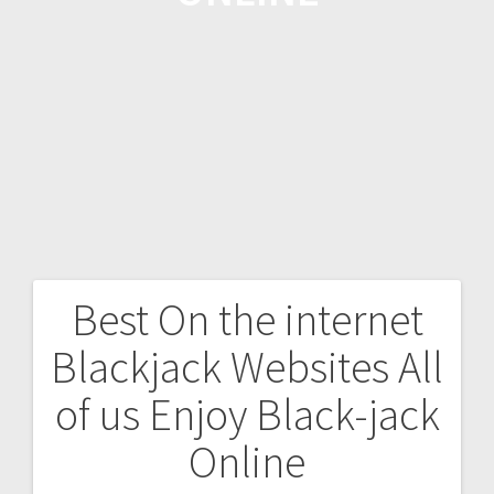
Best On the internet
Navegación
Blackjack Websites All
de
of us Enjoy Black-jack
entradas
Online