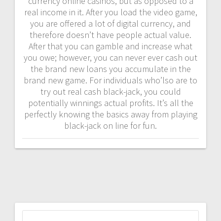
currency online casinos, but as opposed to a
real income in it. After you load the video game,
you are offered a lot of digital currency, and
therefore doesn’t have people actual value.
After that you can gamble and increase what
you owe; however, you can never ever cash out
the brand new loans you accumulate in the
brand new game. For individuals who’lso are to
try out real cash black-jack, you could
potentially winnings actual profits. It’s all the
perfectly knowing the basics away from playing
black-jack on line for fun.
Buscar: