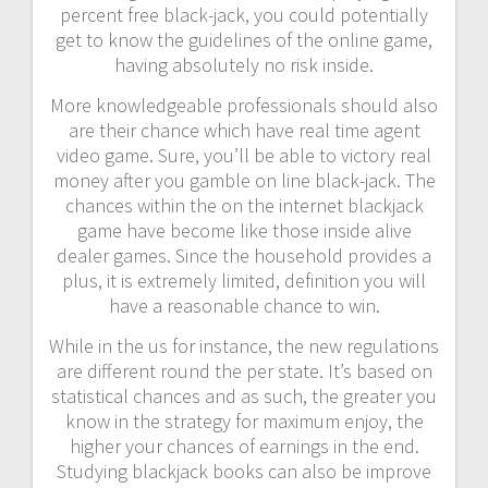
percent free black-jack, you could potentially
get to know the guidelines of the online game,
having absolutely no risk inside.
More knowledgeable professionals should also
are their chance which have real time agent
video game. Sure, you’ll be able to victory real
money after you gamble on line black-jack. The
chances within the on the internet blackjack
game have become like those inside alive
dealer games. Since the household provides a
plus, it is extremely limited, definition you will
have a reasonable chance to win.
While in the us for instance, the new regulations
are different round the per state. It’s based on
statistical chances and as such, the greater you
know in the strategy for maximum enjoy, the
higher your chances of earnings in the end.
Studying blackjack books can also be improve