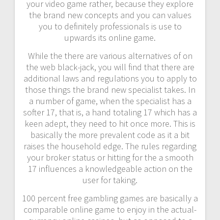
your video game rather, because they explore
the brand new concepts and you can values
you to definitely professionals is use to
upwards its online game.
While the there are various alternatives of on
the web black-jack, you will find that there are
additional laws and regulations you to apply to
those things the brand new specialist takes. In
a number of game, when the specialist has a
softer 17, that is, a hand totaling 17 which has a
keen adept, they need to hit once more. This is
basically the more prevalent code as it a bit
raises the household edge. The rules regarding
your broker status or hitting for the a smooth
17 influences a knowledgeable action on the
user for taking.
100 percent free gambling games are basically a
comparable online game to enjoy in the actual-